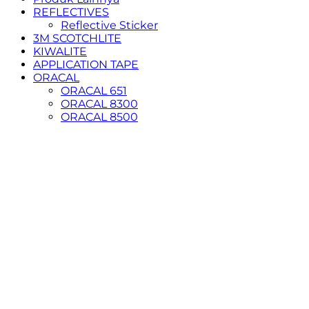
REFLECTIVES
Reflective Sticker
3M SCOTCHLITE
KIWALITE
APPLICATION TAPE
ORACAL
ORACAL 651
ORACAL 8300
ORACAL 8500