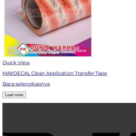
Quick View
MAXDECAL Clean Application Transfer Tape
Baca selengkapnya
Load more