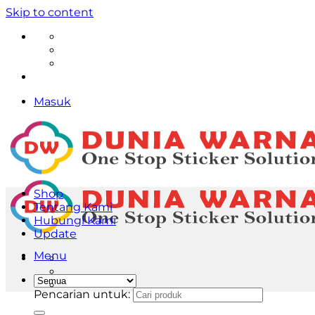
Skip to content
Masuk
Shop
Tentang Kami
Hubungi Kami
Update
Menu
Pencarian untuk: