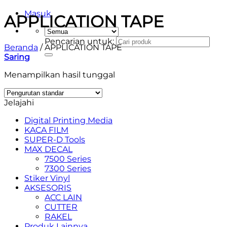
Masuk
APPLICATION TAPE
Pencarian untuk:
Beranda
/
APPLICATION TAPE
Saring
Menampilkan hasil tunggal
Jelajahi
Digital Printing Media
KACA FILM
SUPER-D Tools
MAX DECAL
7500 Series
7300 Series
Stiker Vinyl
AKSESORIS
ACC LAIN
CUTTER
RAKEL
Produk Lainnya