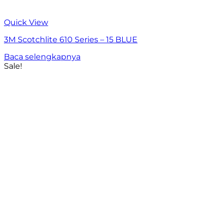
Quick View
3M Scotchlite 610 Series – 15 BLUE
Baca selengkapnya
Sale!