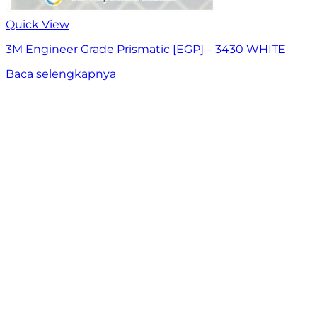
Quick View
3M Engineer Grade Prismatic [EGP] – 3430 WHITE
Baca selengkapnya