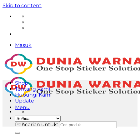
Skip to content
Masuk
Shop
Tentang Kami
Hubungi Kami
Update
Menu
Pencarian untuk: