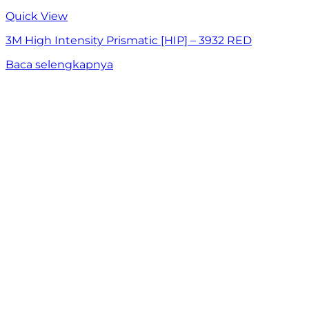
Quick View
3M High Intensity Prismatic [HIP] – 3932 RED
Baca selengkapnya