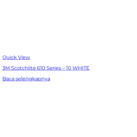
Quick View
3M Scotchlite 610 Series – 10 WHITE
Baca selengkapnya