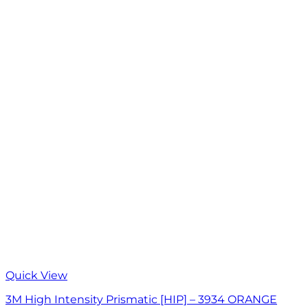
Quick View
3M High Intensity Prismatic [HIP] – 3934 ORANGE