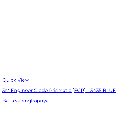
Quick View
3M Engineer Grade Prismatic [EGP] – 3435 BLUE
Baca selengkapnya