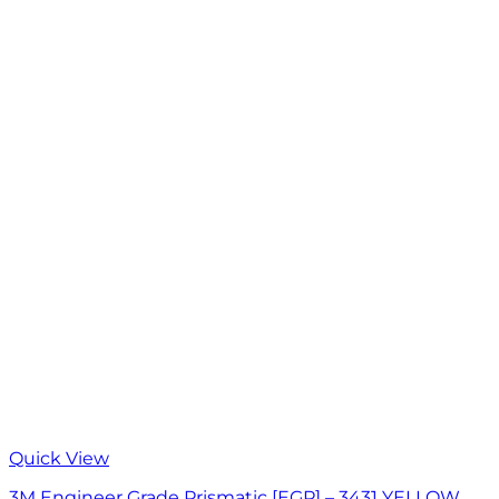
Quick View
3M Engineer Grade Prismatic [EGP] – 3431 YELLOW