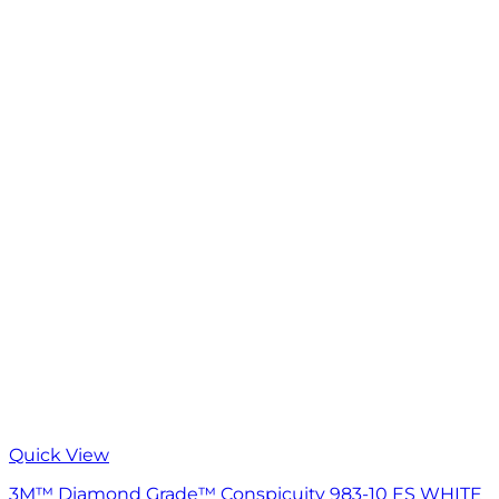
Quick View
3M™ Diamond Grade™ Conspicuity 983-10 ES WHITE