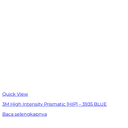
Quick View
3M High Intensity Prismatic [HIP] – 3935 BLUE
Baca selengkapnya