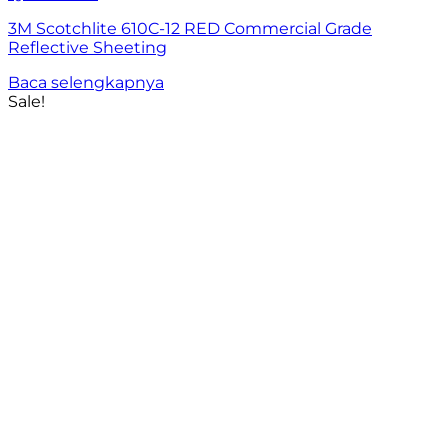
3M Scotchlite 610C-12 RED Commercial Grade
Reflective Sheeting
Baca selengkapnya
Sale!