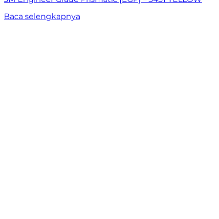
Baca selengkapnya