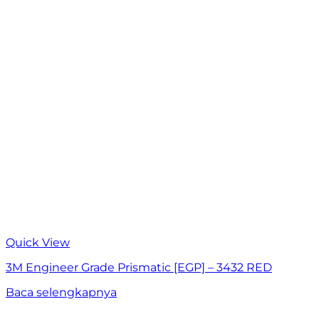
Quick View
3M Engineer Grade Prismatic [EGP] – 3432 RED
Baca selengkapnya