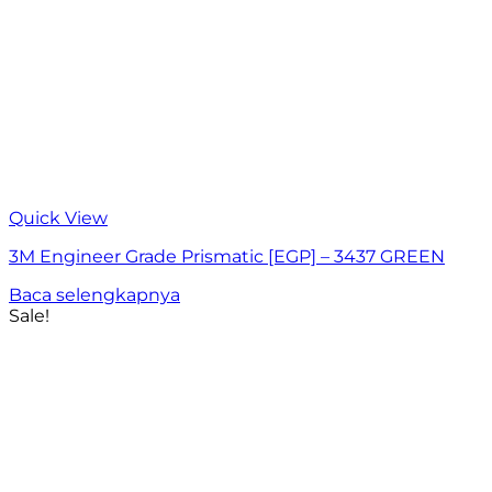
Quick View
3M Engineer Grade Prismatic [EGP] – 3437 GREEN
Baca selengkapnya
Sale!