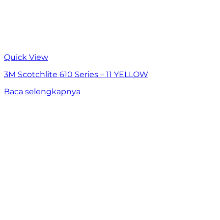
Quick View
3M Scotchlite 610 Series – 11 YELLOW
Baca selengkapnya