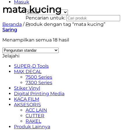
Masuk
mata kucing
Pencarian untuk:
Beranda
/
Produk dengan tag “mata kucing”
Saring
Menampilkan semua 18 hasil
Jelajahi
SUPER-D Tools
MAX DECAL
7500 Series
7300 Series
Stiker Vinyl
Digital Printing Media
KACA FILM
AKSESORIS
ACC LAIN
CUTTER
RAKEL
Produk Lainnya