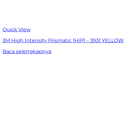
Quick View
3M High Intensity Prismatic [HIP] – 3931 YELLOW
Baca selengkapnya