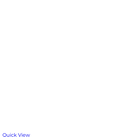
Quick View