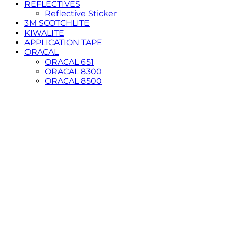
REFLECTIVES
Reflective Sticker
3M SCOTCHLITE
KIWALITE
APPLICATION TAPE
ORACAL
ORACAL 651
ORACAL 8300
ORACAL 8500