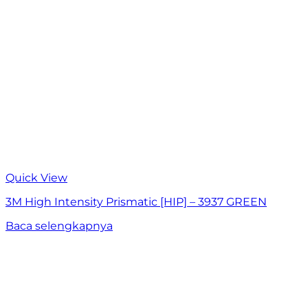
Quick View
3M High Intensity Prismatic [HIP] – 3937 GREEN
Baca selengkapnya