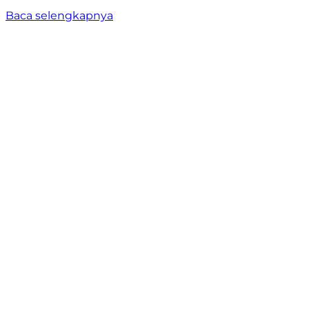
Baca selengkapnya