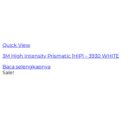
Quick View
3M High Intensity Prismatic [HIP] – 3930 WHITE
Baca selengkapnya
Sale!