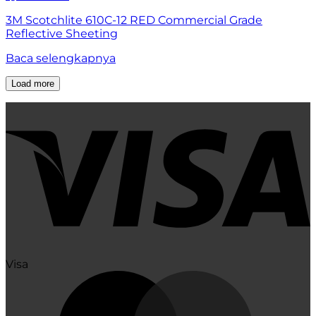
3M Scotchlite 610C-12 RED Commercial Grade
Reflective Sheeting
Baca selengkapnya
Load more
Visa