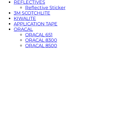
REFLECTIVES
Reflective Sticker
3M SCOTCHLITE
KIWALITE
APPLICATION TAPE
ORACAL
ORACAL 651
ORACAL 8300
ORACAL 8500