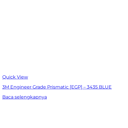
Quick View
3M Engineer Grade Prismatic [EGP] – 3435 BLUE
Baca selengkapnya