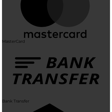
MasterCard
Bank Transfer