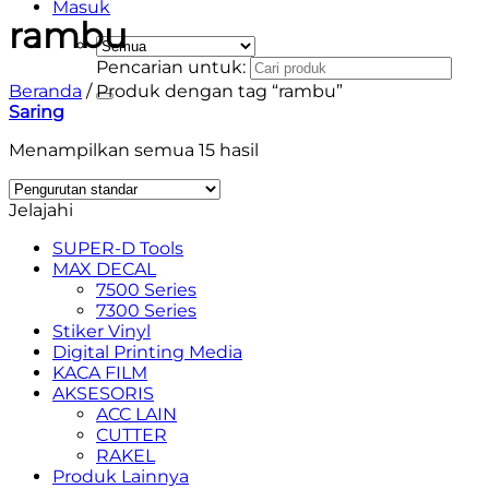
Masuk
rambu
Pencarian untuk:
Beranda
/
Produk dengan tag “rambu”
Saring
Menampilkan semua 15 hasil
Jelajahi
SUPER-D Tools
MAX DECAL
7500 Series
7300 Series
Stiker Vinyl
Digital Printing Media
KACA FILM
AKSESORIS
ACC LAIN
CUTTER
RAKEL
Produk Lainnya