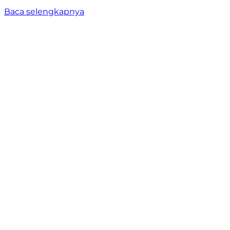
Baca selengkapnya