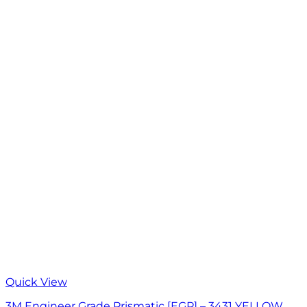
Quick View
3M Engineer Grade Prismatic [EGP] – 3431 YELLOW