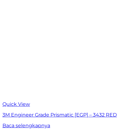
Quick View
3M Engineer Grade Prismatic [EGP] – 3432 RED
Baca selengkapnya