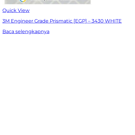
Quick View
3M Engineer Grade Prismatic [EGP] – 3430 WHITE
Baca selengkapnya