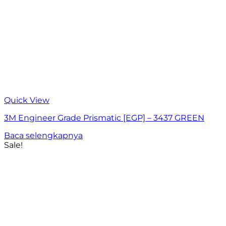
Quick View
3M Engineer Grade Prismatic [EGP] – 3437 GREEN
Baca selengkapnya
Sale!