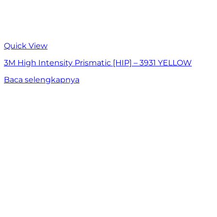
Quick View
3M High Intensity Prismatic [HIP] – 3931 YELLOW
Baca selengkapnya