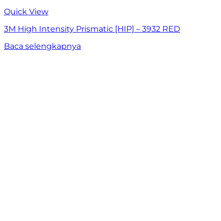
Quick View
3M High Intensity Prismatic [HIP] – 3932 RED
Baca selengkapnya