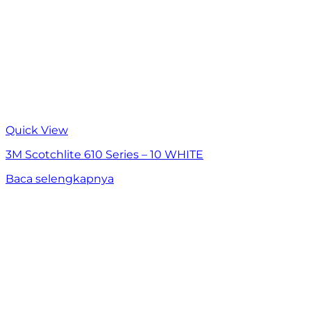
Quick View
3M Scotchlite 610 Series – 10 WHITE
Baca selengkapnya