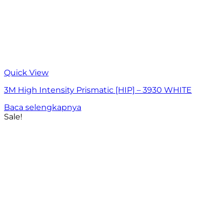
Quick View
3M High Intensity Prismatic [HIP] – 3930 WHITE
Baca selengkapnya
Sale!