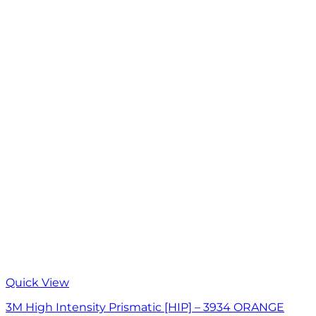
Quick View
3M High Intensity Prismatic [HIP] – 3934 ORANGE