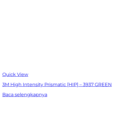
Quick View
3M High Intensity Prismatic [HIP] – 3937 GREEN
Baca selengkapnya