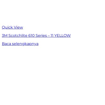
Quick View
3M Scotchlite 610 Series – 11 YELLOW
Baca selengkapnya