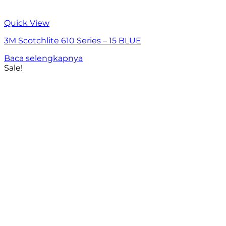
Quick View
3M Scotchlite 610 Series – 15 BLUE
Baca selengkapnya
Sale!