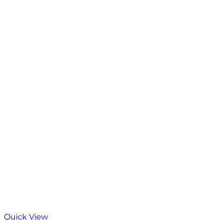
Quick View