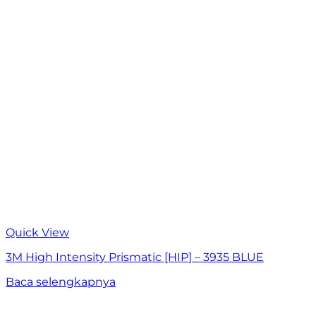
Quick View
3M High Intensity Prismatic [HIP] – 3935 BLUE
Baca selengkapnya