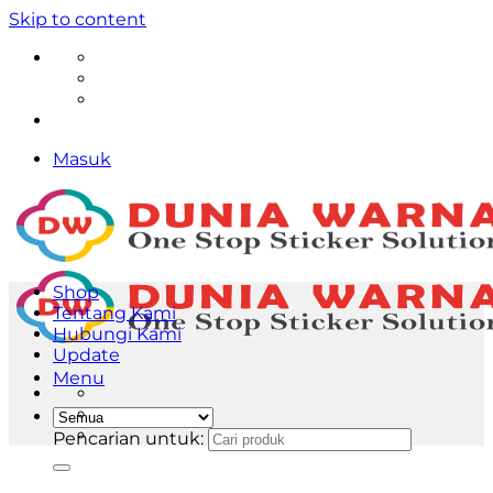
Skip to content
Masuk
Shop
Tentang Kami
Hubungi Kami
Update
Menu
Pencarian untuk: