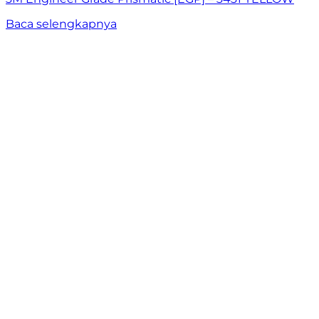
Baca selengkapnya